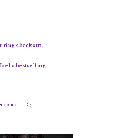
during checkout.
uel a bestselling
NERAL