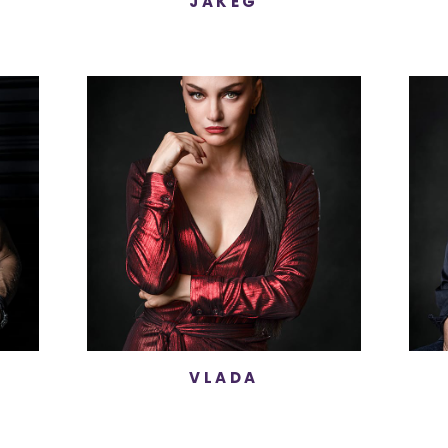
JAKEG
VLADA