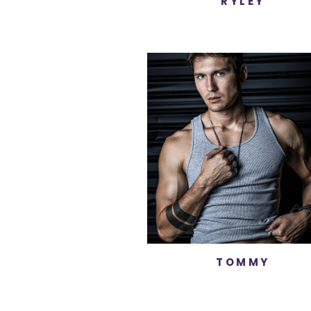
RYLEY
TOMMY