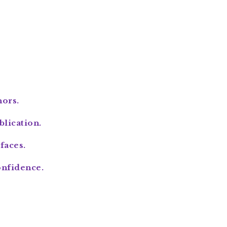
hors.
lication.
faces.
onfidence.