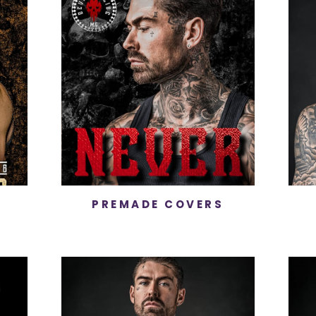
PREMADE COVERS