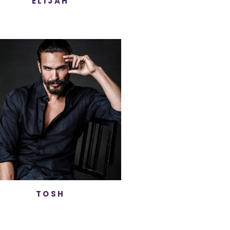
ELIJAH
TOSH