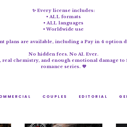
✨ Every license includes:
• ALL formats
• ALL languages
• Worldwide use
t plans are available, including a Pay in 4 option 
No hidden fees. No AI. Ever.
, real chemistry, and enough emotional damage to f
romance series. 💜
OMMERCIAL
COUPLES
EDITORIAL
GE