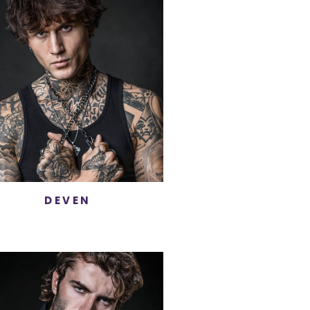
DEVEN