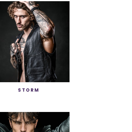
STORM