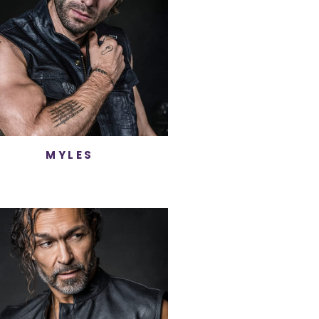
MYLES