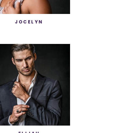
JOCELYN