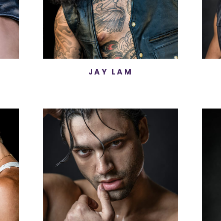
JAY LAM