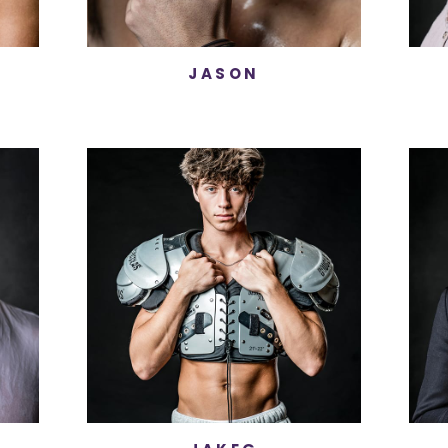
JASON