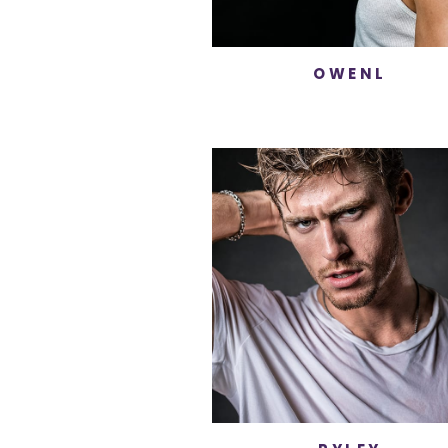
OWENL