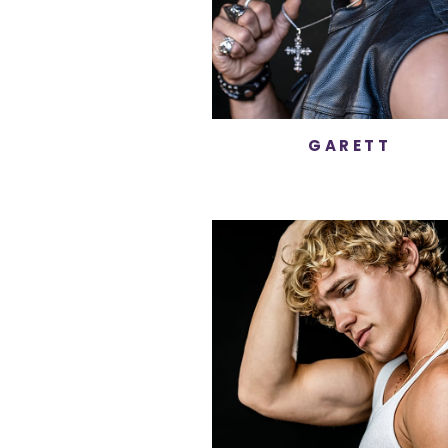
GARETT