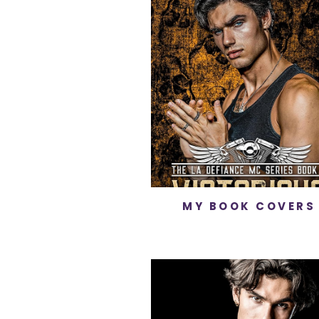
MY BOOK COVERS