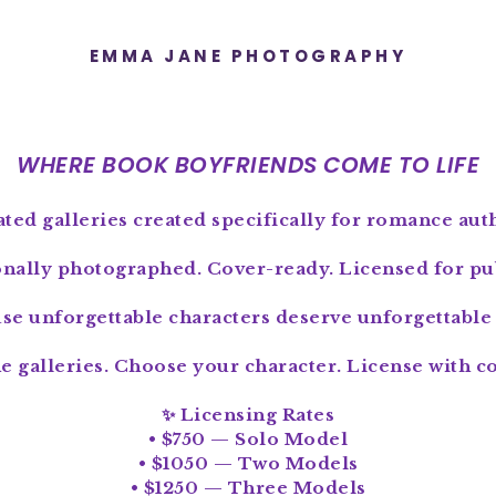
EMMA JANE PHOTOGRAPHY
WHERE BOOK BOYFRIENDS COME TO LIFE
ted galleries created specifically for romance aut
onally photographed. Cover-ready. Licensed for pub
se unforgettable characters deserve unforgettable 
e galleries. Choose your character. License with c
✨ Licensing Rates
• $750 — Solo Model
• $1050 — Two Models
• $1250 — Three Models