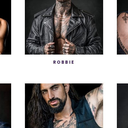
ROBBIE