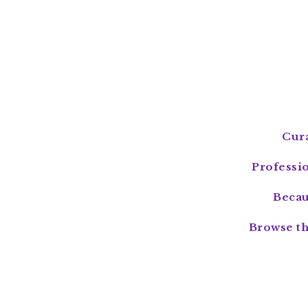
Cura
Professi
Becau
Browse th