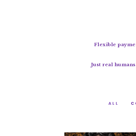
Flexible paymen
Just real humans
ALL
C