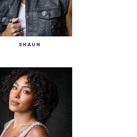
SHAUN