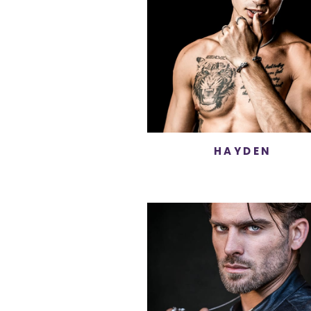
HAYDEN